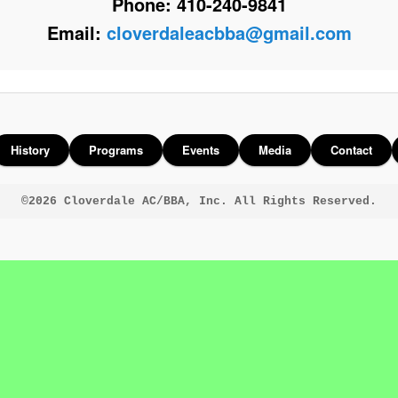
Phone: 410-240-9841
Email:
cloverdaleacbba@gmail.com
History
Programs
Events
Media
Contact
©2026 Cloverdale AC/BBA, Inc. All Rights Reserved.