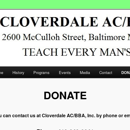
/BBA, Inc.
me
History
Programs
Events
Media
Contact
DON
DONATE
 can contact us at Cloverdale AC/BBA, Inc. by phone or em