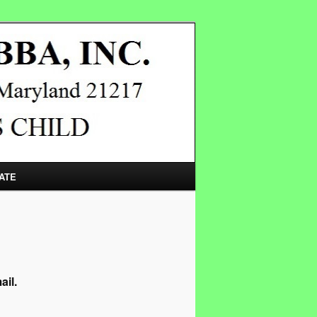
ATE
ail.