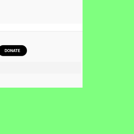
DONATE